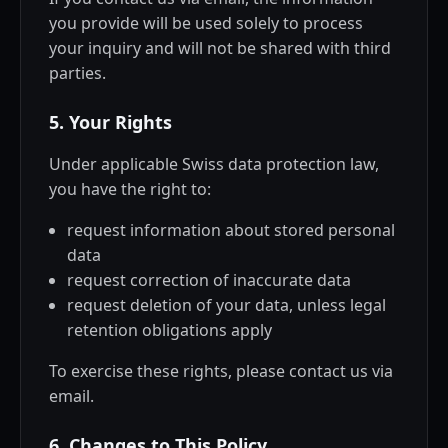
you provide will be used solely to process
your inquiry and will not be shared with third
parties.
5. Your Rights
Under applicable Swiss data protection law,
you have the right to:
request information about stored personal
data
request correction of inaccurate data
request deletion of your data, unless legal
retention obligations apply
To exercise these rights, please contact us via
email.
6. Changes to This Policy