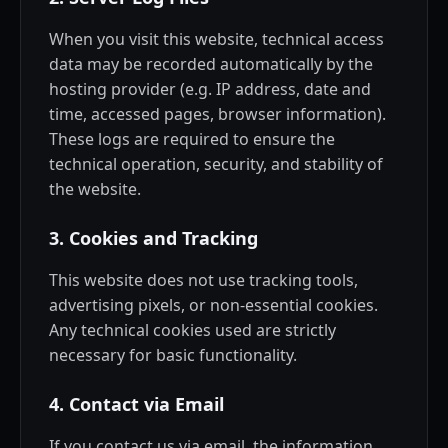
When you visit this website, technical access
data may be recorded automatically by the
hosting provider (e.g. IP address, date and
time, accessed pages, browser information).
These logs are required to ensure the
technical operation, security, and stability of
the website.
3. Cookies and Tracking
This website does not use tracking tools,
advertising pixels, or non-essential cookies.
Any technical cookies used are strictly
necessary for basic functionality.
4. Contact via Email
If you contact us via email, the information