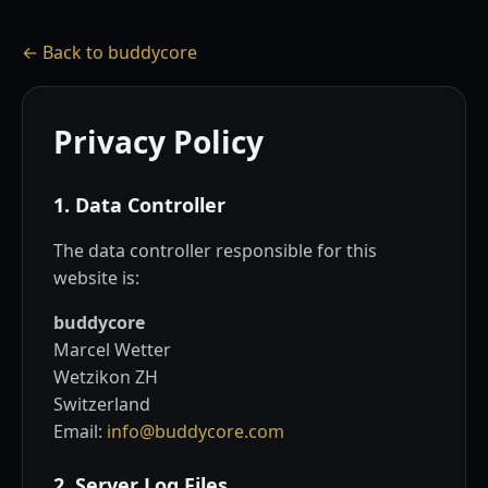
← Back to buddycore
Privacy Policy
1. Data Controller
The data controller responsible for this
website is:
buddycore
Marcel Wetter
Wetzikon ZH
Switzerland
Email:
info@buddycore.com
2. Server Log Files