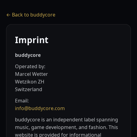
← Back to buddycore
Imprint
buddycore
Operated by:
Marcel Wetter
Wetzikon ZH
Switzerland
Email:
info@buddycore.com
buddycore is an independent label spanning
music, game development, and fashion. This
website is provided for informational