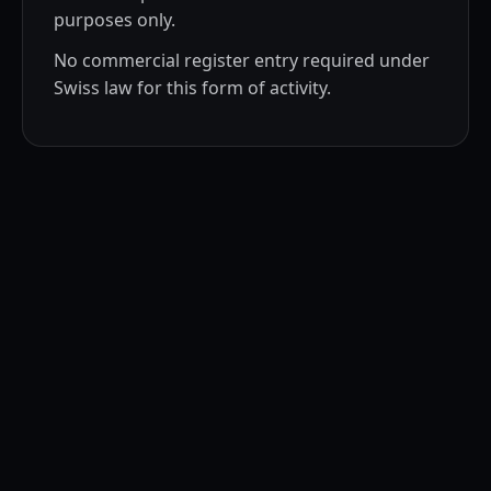
purposes only.
No commercial register entry required under
Swiss law for this form of activity.